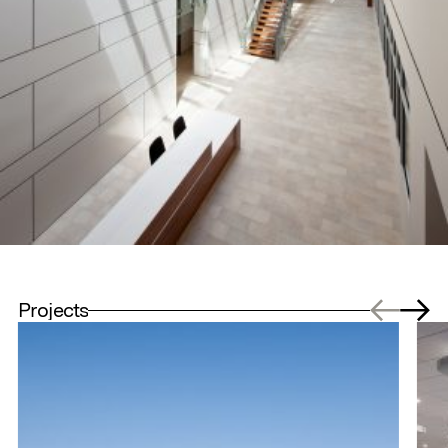
Projects