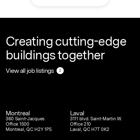
Creating cutting-edge
buildings together
View all job listings
View all job listings
2
2
Montreal
Laval
360 Saint-Jacques
3111 blvd. Saint-Martin W.
Office 1500
Office 210
Montreal, QC H2Y 1P5
Laval, QC H7T 0K2