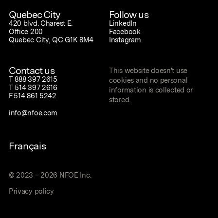
Quebec City
Follow us
420 blvd. Charest E.
LinkedIn
Office 200
Facebook
Quebec City, QC G1K 8M4
Instagram
Contact us
This website doesn't use
T
888 397 2615
cookies and no personal
T
514 397 2616
information is collected or
F
514 861 5242
stored.
info@nfoe.com
Français
©
2023
–
2026
NFOE Inc.
Privacy policy