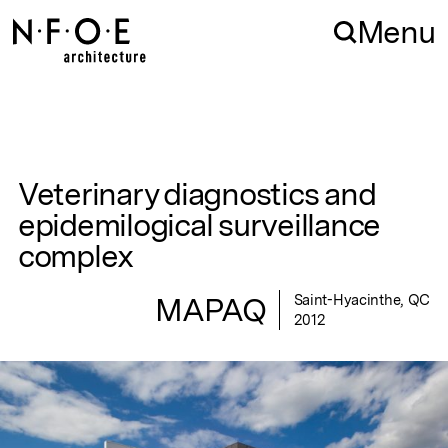
Skip to navigation
Skip to content
Menu
Veterinary diagnostics and
epidemilogical surveillance
complex
MAPAQ
Saint-Hyacinthe, QC
2012