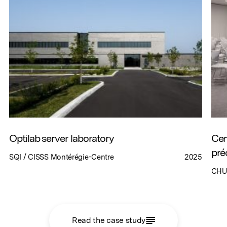
Optilab server laboratory
Cen
pré
SQI / CISSS Montérégie-Centre
2025
CHU
Read the case study