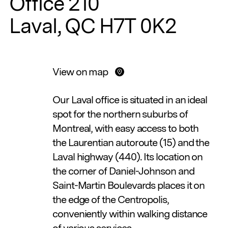
Office 210
Laval, QC H7T 0K2
View on map
Our Laval office is situated in an ideal
spot for the northern suburbs of
Montreal, with easy access to both
the Laurentian autoroute (15) and the
Laval highway (440). Its location on
the corner of Daniel-Johnson and
Saint-Martin Boulevards places it on
the edge of the Centropolis,
conveniently within walking distance
of various services.