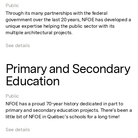
Public
Through its many partnerships with the federal
government over the last 20 years, NFOE has developed a
unique expertise helping the public sector with its
multiple architectural projects.
See details
Primary and Secondary
Education
Public
NFOE has a proud 70-year history dedicated in part to
primary and secondary education projects. There’s been a
little bit of NFOE in Québec’s schools for a long time!
See details