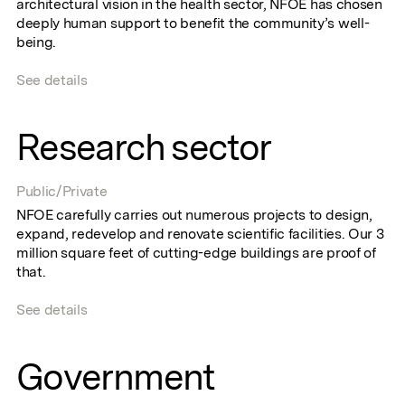
architectural vision in the health sector, NFOE has chosen
deeply human support to benefit the community’s well-
being.
See details
Research sector
Public/Private
NFOE carefully carries out numerous projects to design,
expand, redevelop and renovate scientific facilities. Our 3
million square feet of cutting-edge buildings are proof of
that.
See details
Government