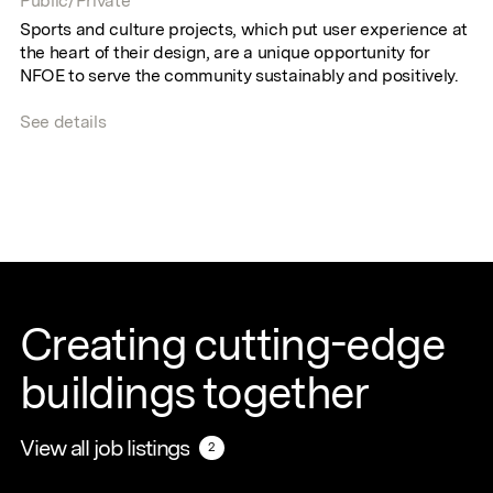
Public/Private
Sports and culture projects, which put user experience at
the heart of their design, are a unique opportunity for
NFOE to serve the community sustainably and positively.
See details
Creating cutting-edge
buildings together
View all job listings
View all job listings
2
2