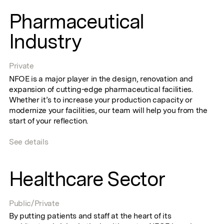
Pharmaceutical
Industry
Private
NFOE is a major player in the design, renovation and
expansion of cutting-edge pharmaceutical facilities.
Whether it’s to increase your production capacity or
modernize your facilities, our team will help you from the
start of your reflection.
See details
Healthcare Sector
Public/Private
By putting patients and staff at the heart of its