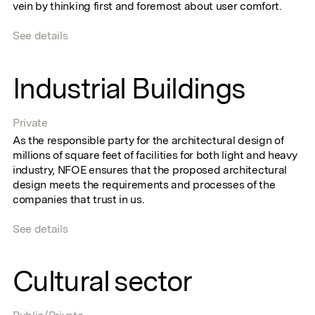
vein by thinking first and foremost about user comfort.
See details
Industrial Buildings
Private
As the responsible party for the architectural design of
millions of square feet of facilities for both light and heavy
industry, NFOE ensures that the proposed architectural
design meets the requirements and processes of the
companies that trust in us.
See details
Cultural sector