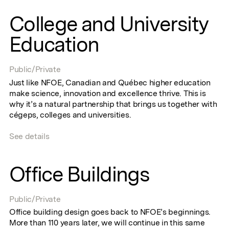
College and University
Education
Public/Private
Just like NFOE, Canadian and Québec higher education
make science, innovation and excellence thrive. This is
why it’s a natural partnership that brings us together with
cégeps, colleges and universities.
See details
Office Buildings
Public/Private
Office building design goes back to NFOE’s beginnings.
More than 110 years later, we will continue in this same