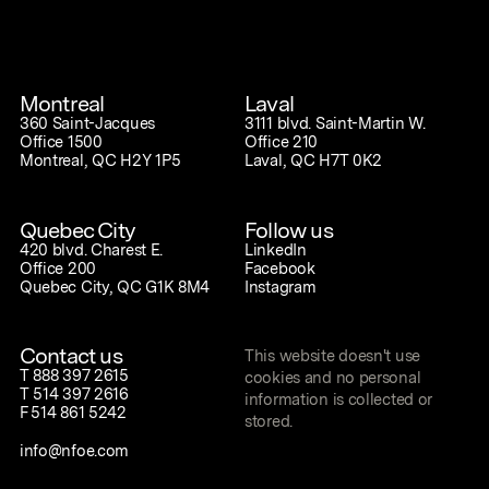
Montreal
Laval
360 Saint-Jacques
3111 blvd. Saint-Martin W.
Office 1500
Office 210
Montreal, QC H2Y 1P5
Laval, QC H7T 0K2
Quebec City
Follow us
420 blvd. Charest E.
LinkedIn
Office 200
Facebook
Quebec City, QC G1K 8M4
Instagram
Contact us
This website doesn't use
T
888 397 2615
cookies and no personal
T
514 397 2616
information is collected or
F
514 861 5242
stored.
info@nfoe.com