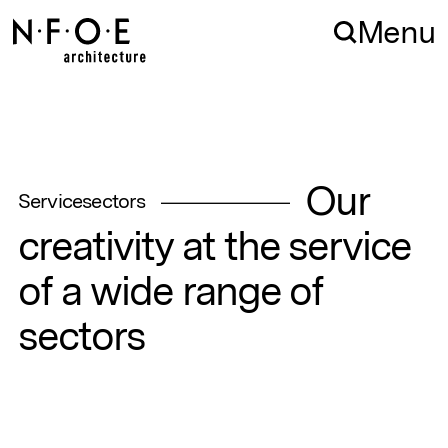
Skip to navigation
Skip to content
Menu
Our
Service
sectors
creativity
at
the
service
of
a
wide
range
of
sectors