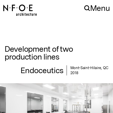
Skip to navigation
Skip to content
Menu
Development of two
production lines
Endoceutics
Mont-Saint-Hilaire, QC
2018