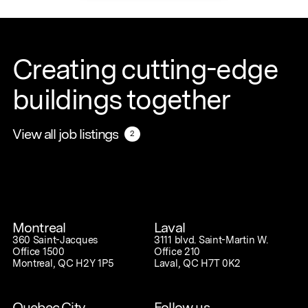
Creating cutting-edge
buildings together
View all job listings
View all job listings
2
2
Montreal
Laval
360 Saint-Jacques
3111 blvd. Saint-Martin W.
Office 1500
Office 210
Montreal, QC H2Y 1P5
Laval, QC H7T 0K2
Quebec City
Follow us