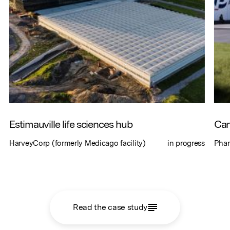
Estimauville life sciences hub
Can
HarveyCorp (formerly Medicago facility)
in progress
Phar
Read the case study