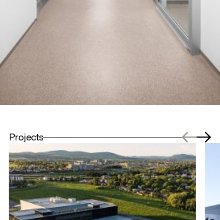
Projects