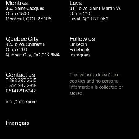
Montreal
Laval
360 Saint-Jacques
3111 blvd. Saint-Martin W.
Office 1500
Office 210
Montreal, QC H2Y 1P5
Laval, QC H7T 0K2
Quebec City
Follow us
420 blvd. Charest E.
LinkedIn
Office 200
Facebook
Quebec City, QC G1K 8M4
Instagram
Contact us
This website doesn't use
T
888 397 2615
cookies and no personal
T
514 397 2616
information is collected or
F
514 861 5242
stored.
info@nfoe.com
Français