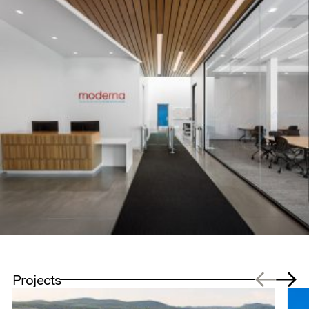
Projects