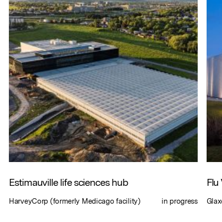
Estimauville life sciences hub
Flu
HarveyCorp (formerly Medicago facility)
in progress
Glax