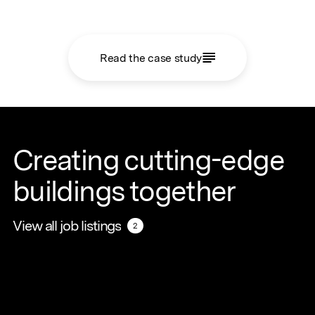
Read the case study
Creating cutting-edge
buildings together
View all job listings
View all job listings
2
2