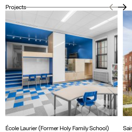
Projects
École Laurier (Former Holy Family School)
Sai