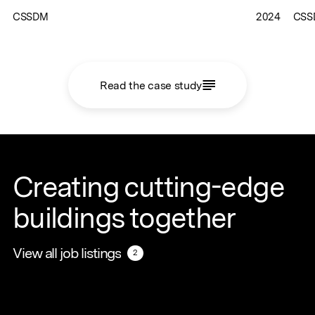
CSSDM
2024
CSS
Read the case study
Creating cutting-edge
buildings together
View all job listings
View all job listings
2
2