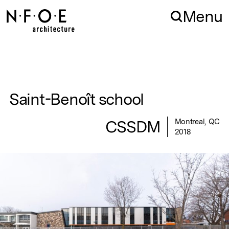
Skip to navigation
Skip to content
Menu
Saint-Benoît school
CSSDM
Montreal, QC
2018