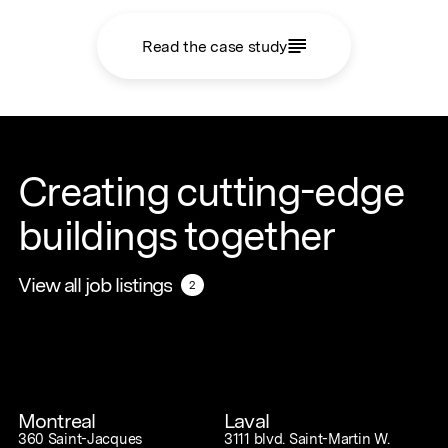
Read the case study
Creating cutting-edge
buildings together
View all job listings
View all job listings
2
2
Montreal
Laval
360 Saint-Jacques
3111 blvd. Saint-Martin W.