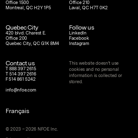
Office 1500
Office 210
Montreal, QC H2Y 1P5
Laval, QC H7T 0K2
Quebec City
Follow us
420 blvd. Charest E.
LinkedIn
Office 200
Facebook
Quebec City, QC G1K 8M4
Instagram
Contact us
This website doesn't use
T
888 397 2615
cookies and no personal
T
514 397 2616
information is collected or
F
514 861 5242
stored.
info@nfoe.com
Français
©
2023
–
2026
NFOE Inc.