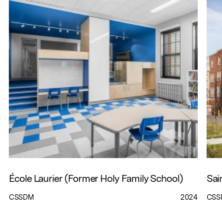
École Laurier (Former Holy Family School)
Sai
CSSDM
2024
CSS