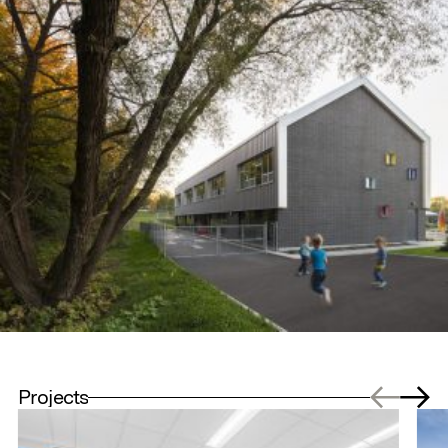
Projects