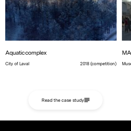
Aquatic complex
MAC
City of Laval
2018 (competition)
Musé
Read the case study