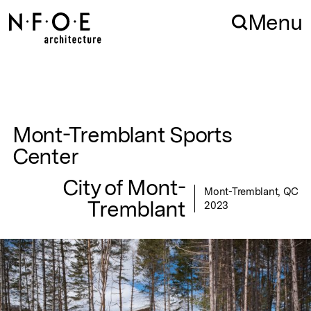
Skip to navigation
Skip to content
Menu
Mont-Tremblant Sports
Center
City of Mont-
Mont-Tremblant, QC
Tremblant
2023