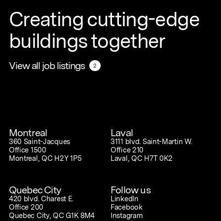
Creating cutting-edge
buildings together
View all job listings
View all job listings
2
2
Montreal
Laval
360 Saint-Jacques
3111 blvd. Saint-Martin W.
Office 1500
Office 210
Montreal, QC H2Y 1P5
Laval, QC H7T 0K2
Quebec City
Follow us
420 blvd. Charest E.
LinkedIn
Office 200
Facebook
Quebec City, QC G1K 8M4
Instagram