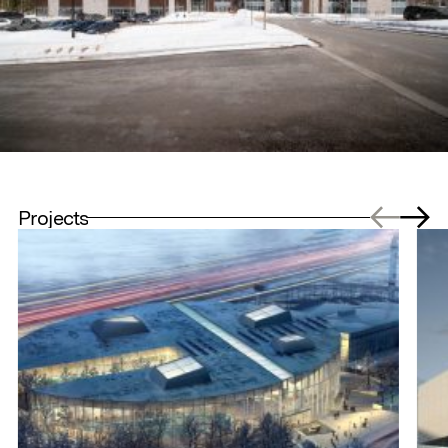
Projects