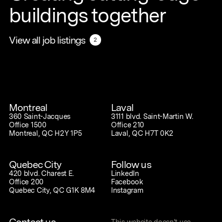
buildings together
View all job listings
View all job listings
2
2
Montreal
Laval
360 Saint-Jacques
3111 blvd. Saint-Martin W.
Office 1500
Office 210
Montreal, QC H2Y 1P5
Laval, QC H7T 0K2
Quebec City
Follow us
420 blvd. Charest E.
LinkedIn
Office 200
Facebook
Quebec City, QC G1K 8M4
Instagram