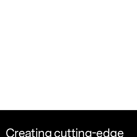
Creating cutting-edge